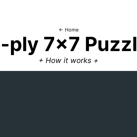
← Home
5
-ply
7x7
Puzz
+
How it works
+