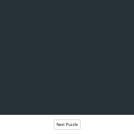
Next Puzzle